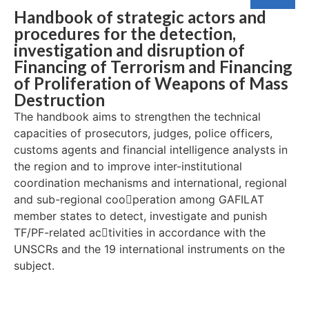
Handbook of strategic actors and
procedures for the detection,
investigation and disruption of
Financing of Terrorism and Financing
of Proliferation of Weapons of Mass
Destruction
The handbook aims to strengthen the technical
capacities of prosecutors, judges, police officers,
customs agents and financial intelligence analysts in
the region and to improve inter-institutional
coordination mechanisms and international, regional
and sub-regional coo￾peration among GAFILAT
member states to detect, investigate and punish
TF/PF-related ac￾tivities in accordance with the
UNSCRs and the 19 international instruments on the
subject.