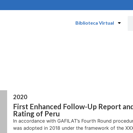
Biblioteca Virtual
2020
First Enhanced Follow-Up Report an
Rating of Peru
In accordance with GAFILAT’s Fourth Round procedur
was adopted in 2018 under the framework of the XXXV