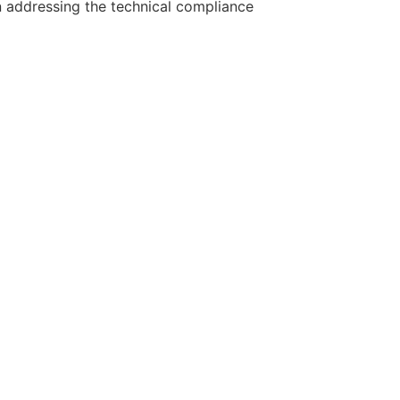
in addressing the technical compliance