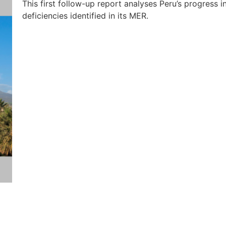
This first follow-up report analyses Peru’s progress 
deficiencies identified in its MER.