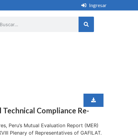
Ingresar
d Technical Compliance Re-
es, Peru’s Mutual Evaluation Report (MER)
III Plenary of Representatives of GAFILAT.