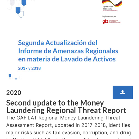
2020
Second update to the Money
Laundering Regional Threat Report
The GAFILAT Regional Money Laundering Threat
Assessment Report, updated in 2017-2018, identifies
major risks such as tax evasion, corruption, and drug